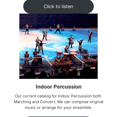
Click to listen
Indoor Percussion
Our current catalog for Indoor Percussion both
Marching and Concert. We can compose original
music or arrange for your ensemble.