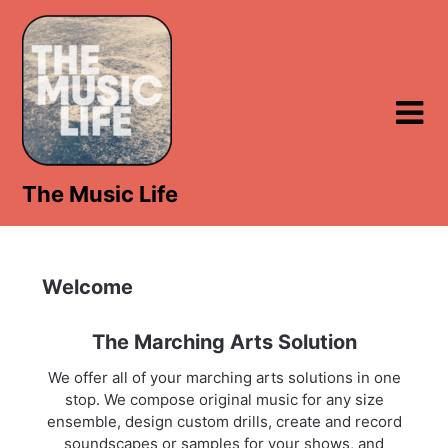
Skip
to
content
The Music Life
Welcome
The Marching Arts Solution
We offer all of your marching arts solutions in one
stop. We compose original music for any size
ensemble, design custom drills, create and record
soundscapes or samples for your shows, and