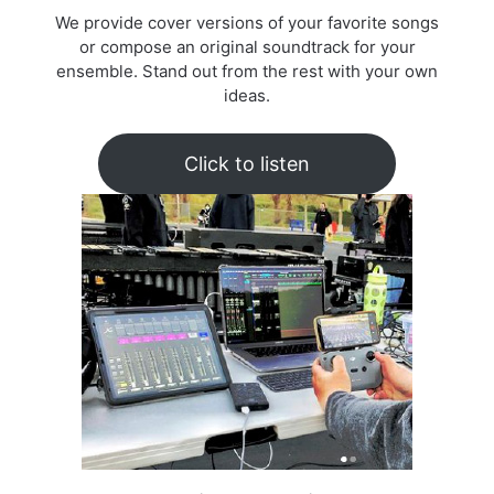
We provide cover versions of your favorite songs
or compose an original soundtrack for your
ensemble. Stand out from the rest with your own
ideas.
Click to listen