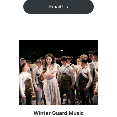
Email Us
Winter Guard Music