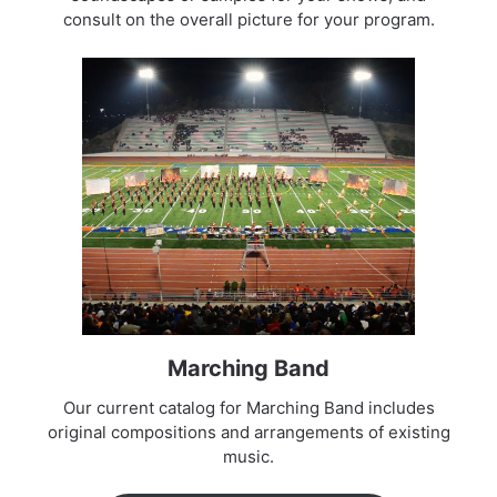
consult on the overall picture for your program.
Marching Band
Our current catalog for Marching Band includes
original compositions and arrangements of existing
music.