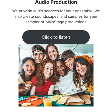
Audio Production
We provide audio services for your ensemble. We
also create soundscapes, and samples for your
sampler or MainStage productions
Click to listen