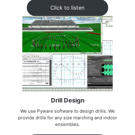
Click to listen
Drill Design
We use Pyware software to design drills. We
provide drills for any size marching and indoor
ensembles.