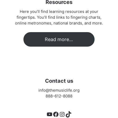
Resources
Here you’ll find learning resources at your
fingertips. You’ll find links to fingering charts,
online metronomes, national brands, and more.
Read more…
Contact us
info@themusiclife.org
888-612-8088
YouTube
Facebook
Instagram
TikTok