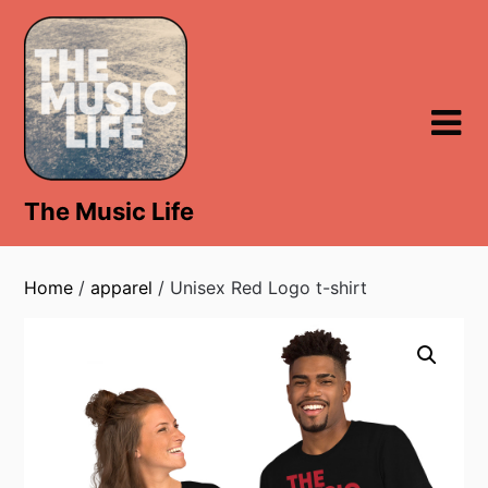
Skip
to
content
The Music Life
Home
/
apparel
/ Unisex Red Logo t-shirt