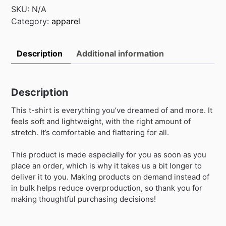
t-
SKU:
N/A
shirt
Category:
apparel
quantity
Description
Additional information
Description
This t-shirt is everything you’ve dreamed of and more. It
feels soft and lightweight, with the right amount of
stretch. It’s comfortable and flattering for all.
This product is made especially for you as soon as you
place an order, which is why it takes us a bit longer to
deliver it to you. Making products on demand instead of
in bulk helps reduce overproduction, so thank you for
making thoughtful purchasing decisions!