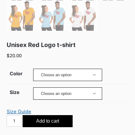
Unisex Red Logo t-shirt
$
20.00
Color
Size
Size Guide
Unisex
Add to cart
Red
Logo