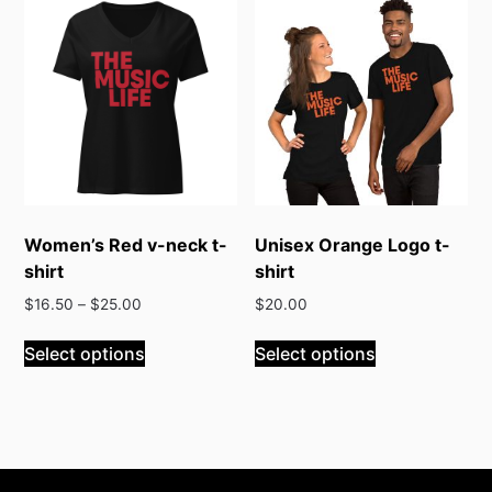
variants.
variants.
The
The
options
options
may
may
be
be
chosen
chosen
on
on
the
the
product
product
Women’s Red v-neck t-
Unisex Orange Logo t-
page
page
shirt
shirt
$
16.50
–
$
25.00
$
20.00
This
This
Select options
Select options
product
product
has
has
multiple
multiple
variants.
variants.
The
The