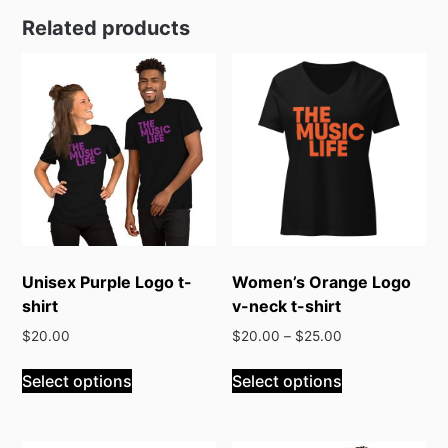
Related products
Unisex Purple Logo t-
Women’s Orange Logo
shirt
v-neck t-shirt
$
20.00
$
20.00
–
$
25.00
This
This
Select options
Select options
product
product
has
has
multiple
multiple