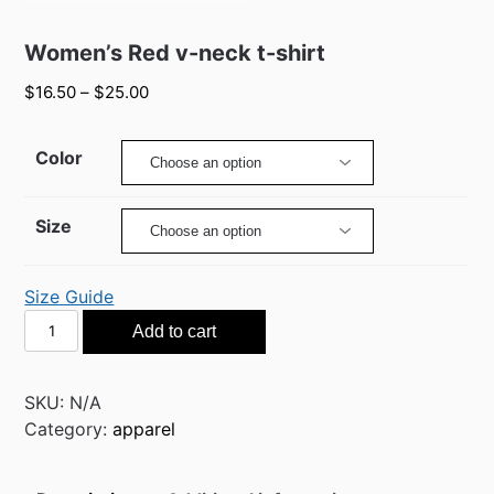
Women’s Red v-neck t-shirt
$
16.50
–
$
25.00
Color
Size
Size Guide
Women’s
Add to cart
Red
v-
neck
SKU:
N/A
t-
Category:
apparel
shirt
quantity