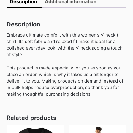
Description
Additional information
Description
Embrace ultimate comfort with this women’s V-neck t-
shirt. Its soft fabric and relaxed fit make it ideal for a
polished everyday look, with the V-neck adding a touch
of style.
This product is made especially for you as soon as you
place an order, which is why it takes us a bit longer to
deliver it to you. Making products on demand instead of
in bulk helps reduce overproduction, so thank you for
making thoughtful purchasing decisions!
Related products