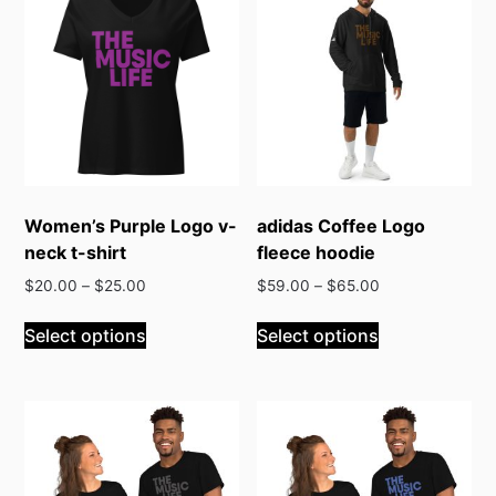
Women’s Purple Logo v-
adidas Coffee Logo
neck t-shirt
fleece hoodie
$
20.00
–
$
25.00
$
59.00
–
$
65.00
This
This
Select options
Select options
product
product
has
has
multiple
multiple
variants.
variants.
The
The
options
options