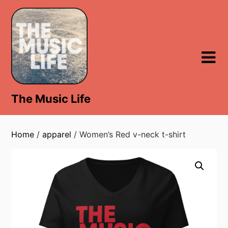
Skip
to
content
The Music Life
Home
/
apparel
/ Women’s Red v-neck t-shirt