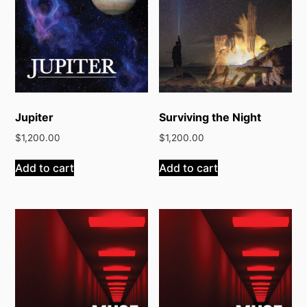
Jupiter
Surviving the Night
$
1,200.00
$
1,200.00
Add to cart
Add to cart