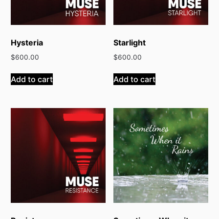
Hysteria
Starlight
$
600.00
$
600.00
Add to cart
Add to cart