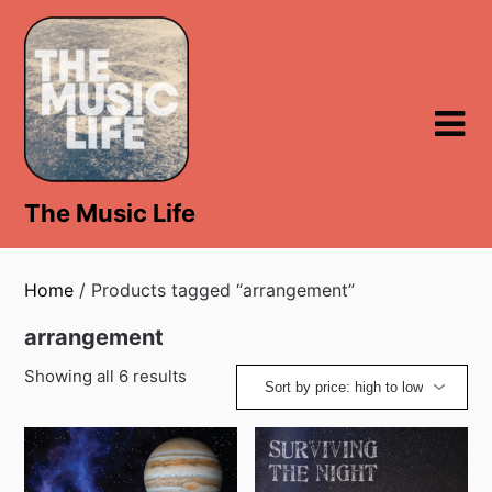
Skip
to
content
The Music Life
Home
/ Products tagged “arrangement”
arrangement
Showing all 6 results