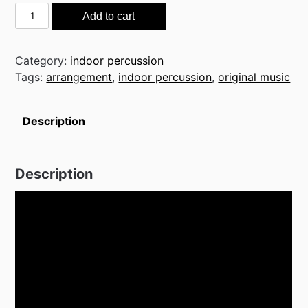
Surviving
Add to cart
the
Night
quantity
Category:
indoor percussion
Tags:
arrangement
,
indoor percussion
,
original music
Description
Description