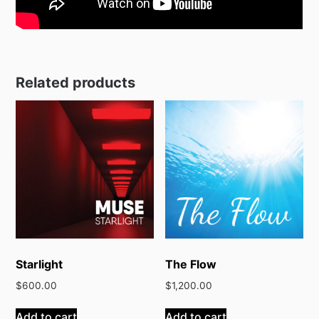
Related products
Starlight
The Flow
$
600.00
$
1,200.00
Add to cart
Add to cart