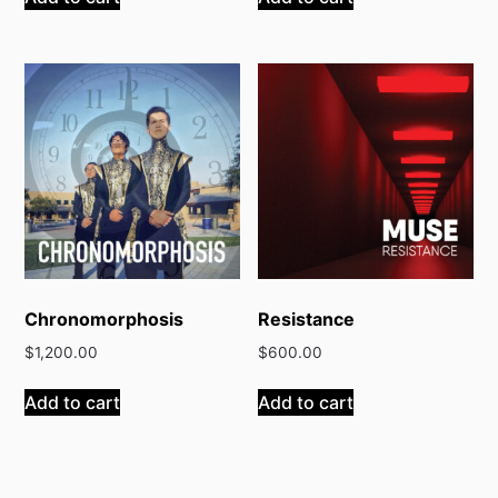
Chronomorphosis
Resistance
$
1,200.00
$
600.00
Add to cart
Add to cart