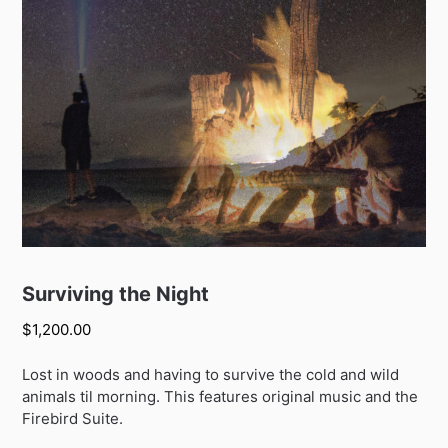
Surviving the Night
$
1,200.00
Lost in woods and having to survive the cold and wild
animals til morning. This features original music and the
Firebird Suite.