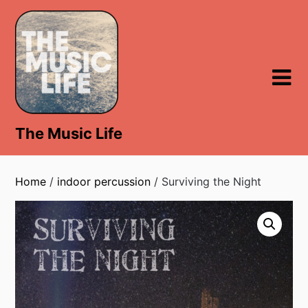
Skip
to
content
The Music Life
Home
/
indoor percussion
/ Surviving the Night